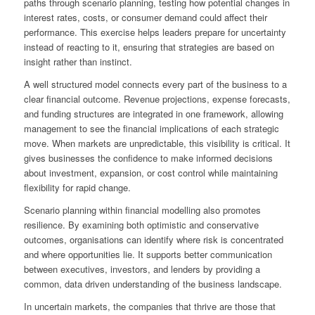
paths through scenario planning, testing how potential changes in
interest rates, costs, or consumer demand could affect their
performance. This exercise helps leaders prepare for uncertainty
instead of reacting to it, ensuring that strategies are based on
insight rather than instinct.
A well structured model connects every part of the business to a
clear financial outcome. Revenue projections, expense forecasts,
and funding structures are integrated in one framework, allowing
management to see the financial implications of each strategic
move. When markets are unpredictable, this visibility is critical. It
gives businesses the confidence to make informed decisions
about investment, expansion, or cost control while maintaining
flexibility for rapid change.
Scenario planning within financial modelling also promotes
resilience. By examining both optimistic and conservative
outcomes, organisations can identify where risk is concentrated
and where opportunities lie. It supports better communication
between executives, investors, and lenders by providing a
common, data driven understanding of the business landscape.
In uncertain markets, the companies that thrive are those that