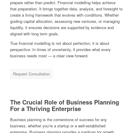
prepare rather than predict. Financial modelling helps achieve
that preparation. It brings together data, analysis, and foresight to
create a living framework that evolves with conditions. Whether
guiding capital allocation, assessing new ventures, or managing
liquidity, it ensures decisions are supported by evidence and
aligned with long term goals.
True financial modelling is not about perfection; it is about
perspective. In times of uncertainty, it provides what every
business needs most — a clear view forward.
Request Consultation
The Crucial Role of Business Planning
For a Thriving Enterprise
Business planning is the cornerstone of success for any
business, whether you’re a startup or a well-established
enterprise. Business planning provides a roadmap for growth,