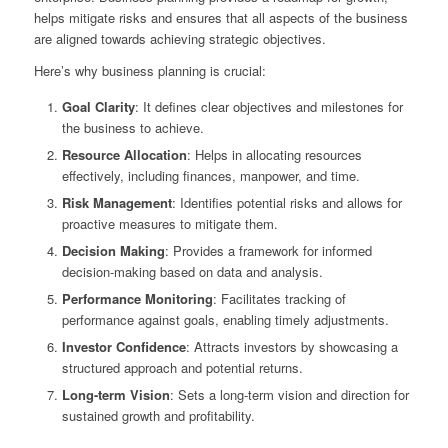
helps mitigate risks and ensures that all aspects of the business
are aligned towards achieving strategic objectives.
Here’s why business planning is crucial:
Goal Clarity
: It defines clear objectives and milestones for
the business to achieve.
Resource Allocation
: Helps in allocating resources
effectively, including finances, manpower, and time.
Risk Management
: Identifies potential risks and allows for
proactive measures to mitigate them.
Decision Making
: Provides a framework for informed
decision-making based on data and analysis.
Performance Monitoring
: Facilitates tracking of
performance against goals, enabling timely adjustments.
Investor Confidence
: Attracts investors by showcasing a
structured approach and potential returns.
Long-term Vision
: Sets a long-term vision and direction for
sustained growth and profitability.