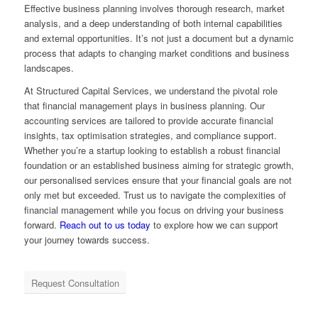
Effective business planning involves thorough research, market
analysis, and a deep understanding of both internal capabilities
and external opportunities. It’s not just a document but a dynamic
process that adapts to changing market conditions and business
landscapes.
At Structured Capital Services, we understand the pivotal role
that financial management plays in business planning. Our
accounting services are tailored to provide accurate financial
insights, tax optimisation strategies, and compliance support.
Whether you’re a startup looking to establish a robust financial
foundation or an established business aiming for strategic growth,
our personalised services ensure that your financial goals are not
only met but exceeded. Trust us to navigate the complexities of
financial management while you focus on driving your business
forward.
Reach out to us today
to explore how we can support
your journey towards success.
Request Consultation