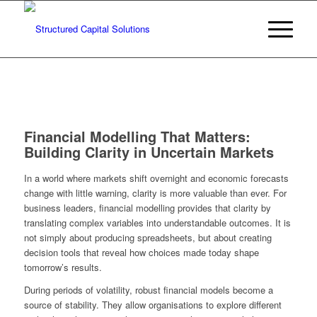
Financial Modelling That Matters:
Building Clarity in Uncertain Markets
In a world where markets shift overnight and economic forecasts
change with little warning, clarity is more valuable than ever. For
business leaders, financial modelling provides that clarity by
translating complex variables into understandable outcomes. It is
not simply about producing spreadsheets, but about creating
decision tools that reveal how choices made today shape
tomorrow’s results.
During periods of volatility, robust financial models become a
source of stability. They allow organisations to explore different