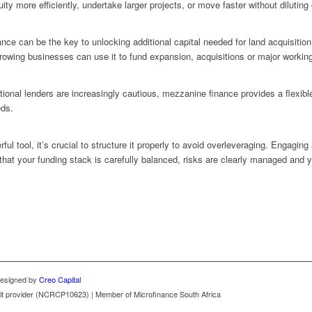
ity more efficiently, undertake larger projects, or move faster without diluting
ce can be the key to unlocking additional capital needed for land acquisition
 growing businesses can use it to fund expansion, acquisitions or major workin
ional lenders are increasingly cautious, mezzanine finance provides a flexible,
eds.
l tool, it’s crucial to structure it properly to avoid overleveraging. Engaging
hat your funding stack is carefully balanced, risks are clearly managed and
 Designed by
Creo Capital
redit provider (NCRCP10623) | Member of Microfinance South Africa