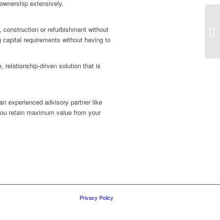
 ownership extensively.
, construction or refurbishment without
g capital requirements without having to
 relationship-driven solution that is
 an experienced advisory partner like
 you retain maximum value from your
Privacy Policy