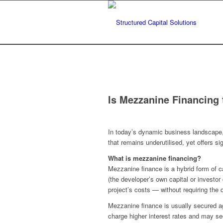
Is Mezzanine Financing 
In today’s dynamic business landscape, s
that remains underutilised, yet offers sig
What is mezzanine financing?
Mezzanine finance is a hybrid form of ca
(the developer’s own capital or investor 
project’s costs — without requiring the
Mezzanine finance is usually secured aga
charge higher interest rates and may see