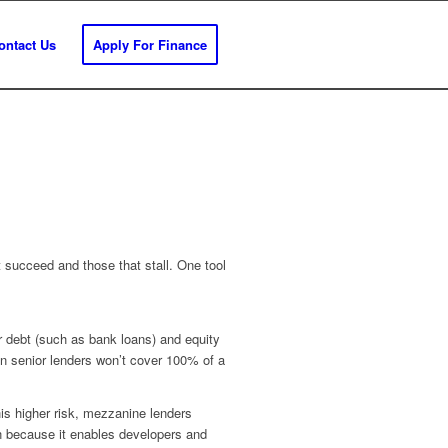
ontact Us
Apply For Finance
t succeed and those that stall. One tool
or debt (such as bank loans) and equity
when senior lenders won’t cover 100% of a
his higher risk, mezzanine lenders
ion because it enables developers and