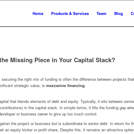
Home
Products & Services
Team
Blog
C
the Missing Piece in Your Capital Stack?
ecuring the right mix of funding is often the difference between projects tha
nificant strategic value, is
mezzanine financing
.
pital that blends elements of debt and equity. Typically, it sits between seni
contributions) in the capital stack. In simple terms, it fills the funding gap 
 developer or business owner to give up too much control.
inst the project or business but is subordinate to senior debt. In return for t
k an equity kicker or profit share. Despite this, it remains an attractive opt