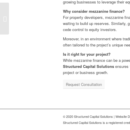
growing businesses to leverage their equ
Why consider mezzanine finance?
The Future of Business
For property developers, mezzanine finan
Lending: What SMEs
waiting to build up reserves. Similarly,
Need to Know
cede control to equity investors.
Moreover, in an environment where tradit
often tailored to the project’s unique ne
Is it right for your project?
While mezzanine finance can be a powerfu
Structured Capital Solutions
ensures t
project or business growth.
Request Consultation
© 2020 Structured Capital Solutions | Website
Structured Capital Solutions is a registered c