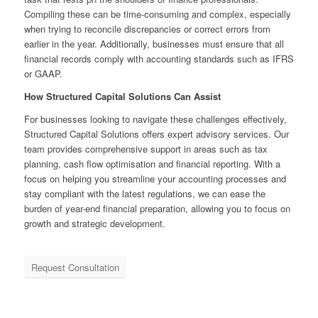
Compiling these can be time-consuming and complex, especially
when trying to reconcile discrepancies or correct errors from
earlier in the year. Additionally, businesses must ensure that all
financial records comply with accounting standards such as IFRS
or GAAP.
How Structured Capital Solutions Can Assist
For businesses looking to navigate these challenges effectively,
Structured Capital Solutions offers expert advisory services. Our
team provides comprehensive support in areas such as tax
planning, cash flow optimisation and financial reporting. With a
focus on helping you streamline your accounting processes and
stay compliant with the latest regulations, we can ease the
burden of year-end financial preparation, allowing you to focus on
growth and strategic development.
Request Consultation