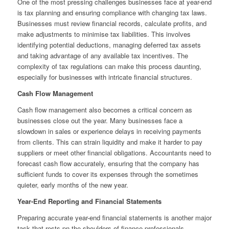
One of the most pressing challenges businesses face at year-end
is tax planning and ensuring compliance with changing tax laws.
Businesses must review financial records, calculate profits, and
make adjustments to minimise tax liabilities. This involves
identifying potential deductions, managing deferred tax assets
and taking advantage of any available tax incentives. The
complexity of tax regulations can make this process daunting,
especially for businesses with intricate financial structures.
Cash Flow Management
Cash flow management also becomes a critical concern as
businesses close out the year. Many businesses face a
slowdown in sales or experience delays in receiving payments
from clients. This can strain liquidity and make it harder to pay
suppliers or meet other financial obligations. Accountants need to
forecast cash flow accurately, ensuring that the company has
sufficient funds to cover its expenses through the sometimes
quieter, early months of the new year.
Year-End Reporting and Financial Statements
Preparing accurate year-end financial statements is another major
task that rests pn the shoulders of finance professionals.