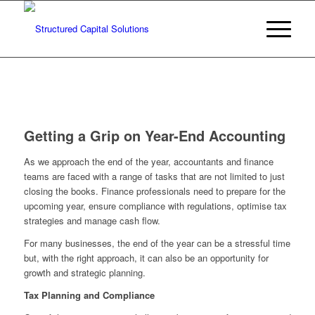
Getting a Grip on Year-End Accounting
As we approach the end of the year, accountants and finance
teams are faced with a range of tasks that are not limited to just
closing the books. Finance professionals need to prepare for the
upcoming year, ensure compliance with regulations, optimise tax
strategies and manage cash flow.
For many businesses, the end of the year can be a stressful time
but, with the right approach, it can also be an opportunity for
growth and strategic planning.
Tax Planning and Compliance